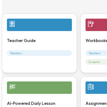
Teacher Guide
Workbook
Teachers
Teachers
Students
AI-Powered Daily Lesson
Assignmen