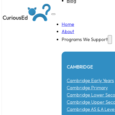
Blog
Home
About
Programs We Support
CAMBRIDGE
Cambridge Early Years
Cambridge Primary
Cambridge Lower Seco
Cambridge Upper Seco
Cambridge AS & A Leve