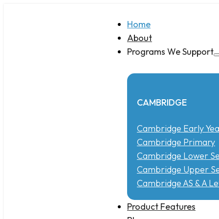
Home
About
Programs We Support
CAMBRIDGE
Cambridge Early Yea
Cambridge Primary
Cambridge Lower S
Cambridge Upper Se
Cambridge AS & A Le
Product Features