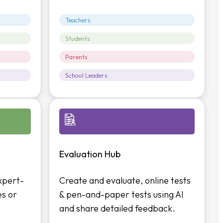
Teachers
Students
Parents
School Leaders
Evaluation Hub
xpert-
Create and evaluate, online tests
es or
& pen-and-paper tests using AI
and share detailed feedback.