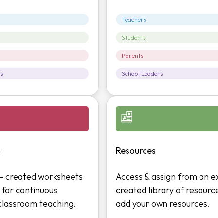
Teachers
Students
Parents
rs
School Leaders
s
Resources
 – created worksheets
Access & assign from an e
 for continuous
created library of resourc
 classroom teaching.
add your own resources.