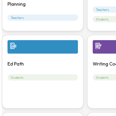
Planning
Teachers
Teachers
Students
Ed Path
Writing Co
Students
Students