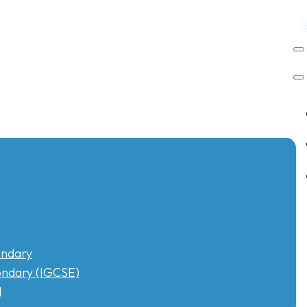
ndary
ndary (IGCSE)
l