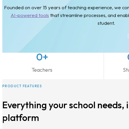
Founded on over 15 years of teaching experience, we comb
AI-powered tools
that streamline processes, and enab
student.
0
+
Teachers
St
PRODUCT FEATURES
Everything your school needs, 
platform