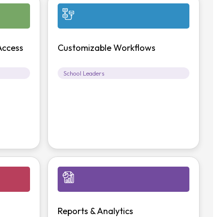
Access
Customizable Workflows
School Leaders
Reports & Analytics