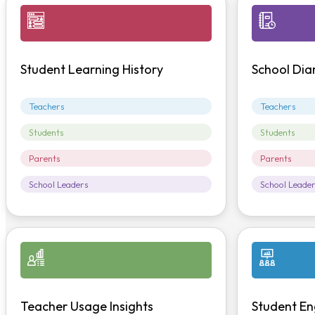
Student Learning History
School Dia
Teachers
Teachers
Students
Students
Parents
Parents
School Leaders
School Leade
Teacher Usage Insights
Student En