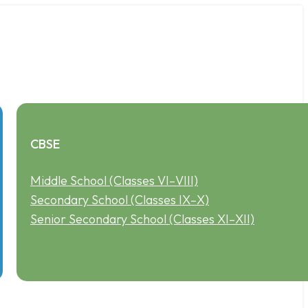
CBSE
Middle School (Classes VI–VIII)
Secondary School (Classes IX–X)
Senior Secondary School (Classes XI–XII)