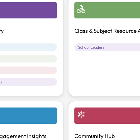
ry
Class & Subject Resource 
School Leaders
rs
gagement Insights
Community Hub