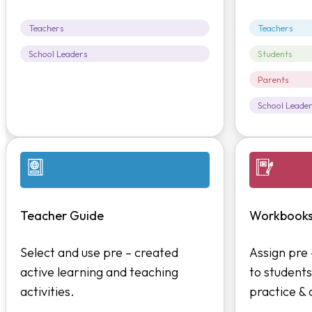
Teachers
Teachers
School Leaders
Students
Parents
School Leade
Teacher Guide
Workbook
Select and use pre – created
Assign pre
active learning and teaching
to students
activities.
practice &