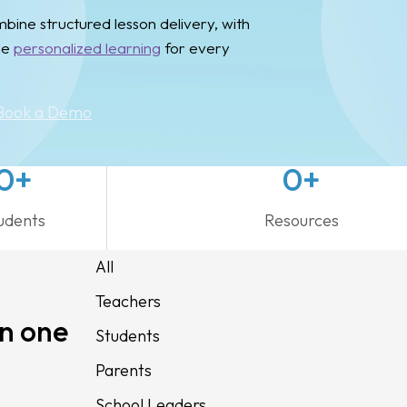
ine structured lesson delivery, with
le
personalized learning
for every
Book a Demo
0
+
0
+
udents
Resources
All
Teachers
in one
Students
Parents
School Leaders