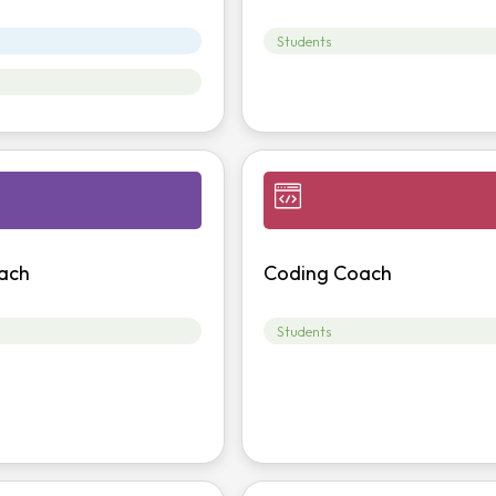
Students
ach
Coding Coach
Students