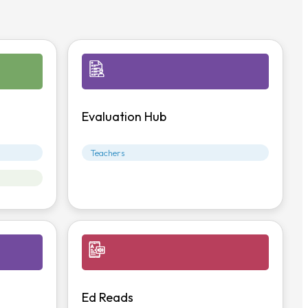
Evaluation Hub
Teachers
Ed Reads