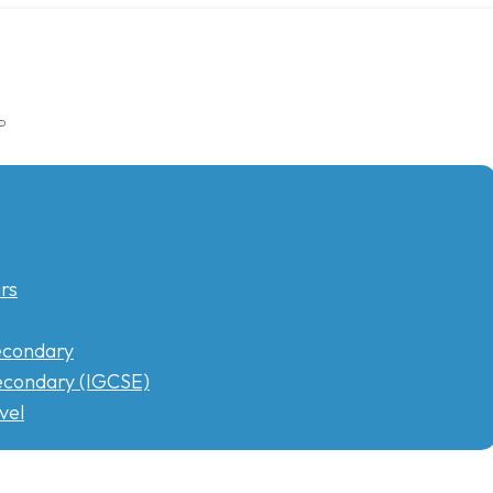
rs
econdary
condary (IGCSE)
vel