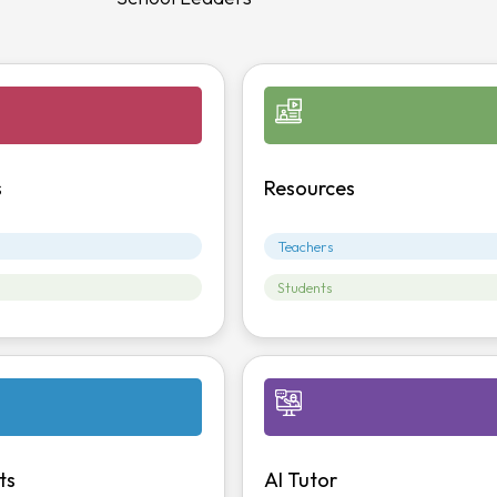
s
Resources
Teachers
Students
ts
AI Tutor