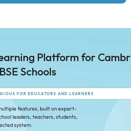
Learning Platform for Camb
BSE Schools
AGIOUS FOR EDUCATORS AND LEARNERS
ltiple features, built on expert-
hool leaders, teachers, students,
nected system.