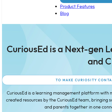
Product Features
Blog
CuriousEd is a Next-gen 
and C
TO MAKE CURIOSITY CONT
CuriousEd is a learning management platform with mu
created resources by the CuriousEd team, bringing sc
and parents together in one con