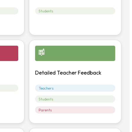
Students
Detailed Teacher Feedback
Teachers
Students
Parents