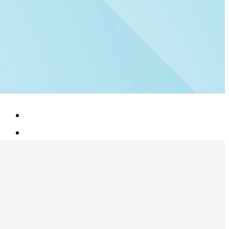
Blog
Contact Us
Book a Demo
Sign in
Connect With Us: