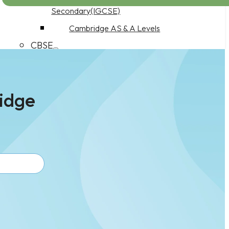
Secondary(IGCSE)
Cambridge AS & A Levels
CBSE
CBSE Middle School
CBSE Secondary School
ridge
CBSE Senior Secondary School
Work at CuriousEd
Product Features
Pricing
PDQ Programme
Parents as Partners