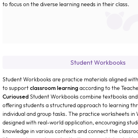
to focus on the diverse learning needs in their class.
Student Workbooks
Student Workbooks are practice materials aligned wit
to support
classroom learning
according to the Teacher
Curioused
Student Workbooks combine textbooks and 
offering students a structured approach to learning th
individual and group tasks. The practice worksheets i
designed with real-world application, encouraging stud
knowledge in various contexts and connect the classroo