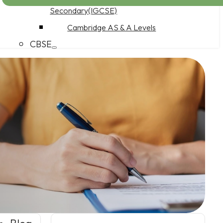
Secondary(IGCSE)
Cambridge AS & A Levels
CBSE
CBSE Middle School
CBSE Secondary School
CBSE Senior Secondary School
Work at CuriousEd
Product Features
Pricing
PDQ Programme
Parents as Partners