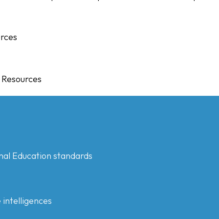
urces
g Resources
s
nal Education standards
 intelligences